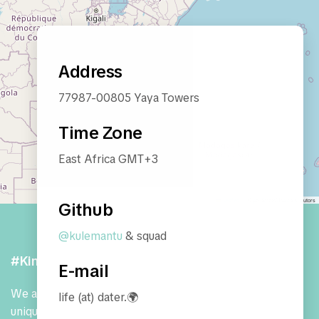
Address
77987-00805 Yaya Towers
Time Zone
East Africa GMT+3
Leaflet
|
© OpenStreetMap contributors
Github
@kulemantu
& squad
#Kindness / #Abundance
E-mail
We are a community of expert janitors who use our
life (at) dater.🌍
unique non-perspective to build
living, breathing