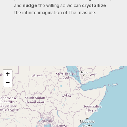
and
nudge
the willing so we can
crystallize
the infinite imagination of The Invisible.
+
−