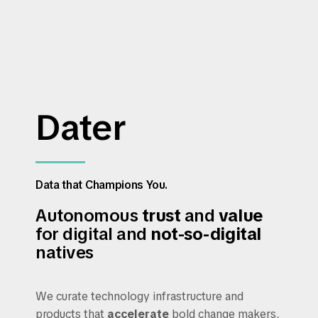
Dater
Data that Champions You.
Autonomous
trust
and
value
for digital and
not-so-digital
natives
We curate technology infrastructure and
products that
accelerate
bold change makers,